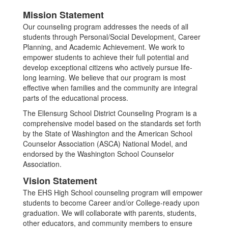
Mission Statement
Our counseling program addresses the needs of all
students through Personal/Social Development, Career
Planning, and Academic Achievement. We work to
empower students to achieve their full potential and
develop exceptional citizens who actively pursue life-
long learning. We believe that our program is most
effective when families and the community are integral
parts of the educational process.
The Ellensurg School District Counseling Program is a
comprehensive model based on the standards set forth
by the State of Washington and the American School
Counselor Association (ASCA) National Model, and
endorsed by the Washington School Counselor
Association.
Vision Statement
The EHS High School counseling program will empower
students to become Career and/or College-ready upon
graduation. We will collaborate with parents, students,
other educators, and community members to ensure