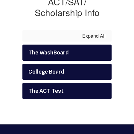
ACT/SAT/
Scholarship Info
Expand All
The WashBoard
College Board
The ACT Test