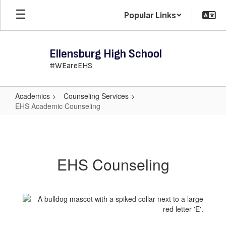
Skip
Popular Links
to
main
content
Ellensburg High School
#WEareEHS
Academics
Counseling Services
EHS Academic Counseling
EHS
Academic
Counseling
EHS Counseling