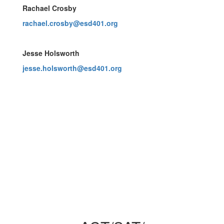
Rachael Crosby
rachael.crosby@esd401.org
Jesse Holsworth
jesse.holsworth@esd401.org