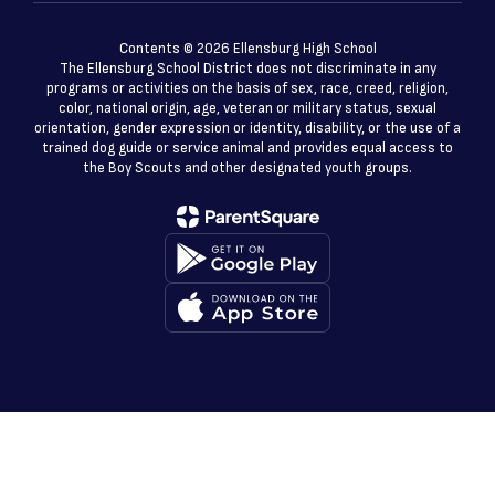
Contents © 2026 Ellensburg High School
The Ellensburg School District does not discriminate in any
programs or activities on the basis of sex, race, creed, religion,
color, national origin, age, veteran or military status, sexual
orientation, gender expression or identity, disability, or the use of a
trained dog guide or service animal and provides equal access to
the Boy Scouts and other designated youth groups.