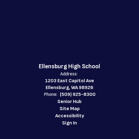
Ellensburg High School
Address:
1203 East Capitol Ave
Ellensburg, WA 98926
Phone:
(509) 925-8300
Senior Hub
Site Map
Accessibility
Sign In