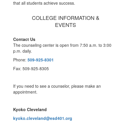
that all students achieve success.
COLLEGE INFORMATION &
EVENTS
Contact Us
The counseling center is open from 7:50 a.m. to 3:00
p.m. daily.
Phone:
509-925-8301
Fax: 509-925-8305
If you need to see a counselor, please make an
appointment.
Kyoko Cleveland
kyoko.cleveland@esd401.org